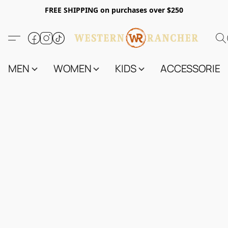
FREE SHIPPING on purchases over $250
MEN
WOMEN
KIDS
ACCESSORIES