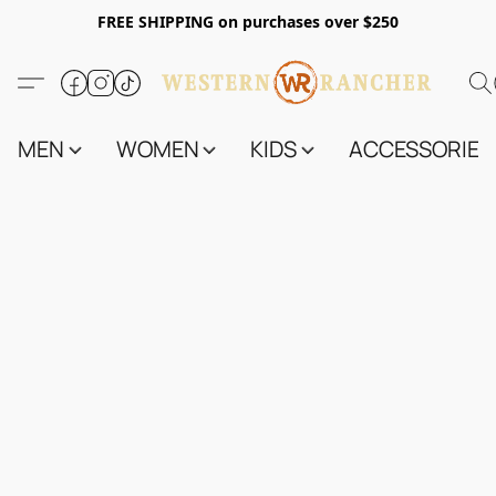
FREE SHIPPING on purchases over $250
MEN
WOMEN
KIDS
ACCESSORIES