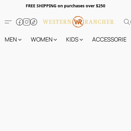
FREE SHIPPING on purchases over $250
MEN
WOMEN
KIDS
ACCESSORIES