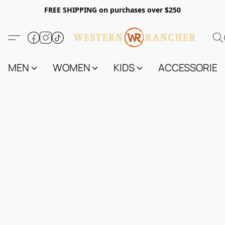
FREE SHIPPING on purchases over $250
MEN
WOMEN
KIDS
ACCESSORIES