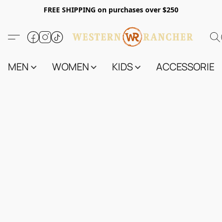
FREE SHIPPING on purchases over $250
MEN
WOMEN
KIDS
ACCESSORIES