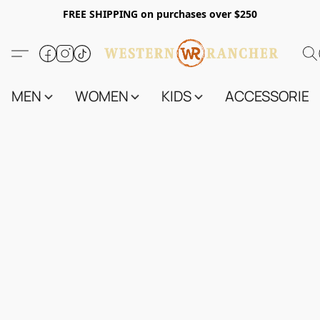
FREE SHIPPING on purchases over $250
MEN
WOMEN
KIDS
ACCESSORIES