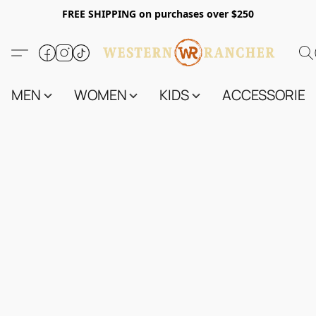
FREE SHIPPING on purchases over $250
MEN
WOMEN
KIDS
ACCESSORIES