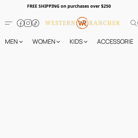
FREE SHIPPING on purchases over $250
MEN
WOMEN
KIDS
ACCESSORIES