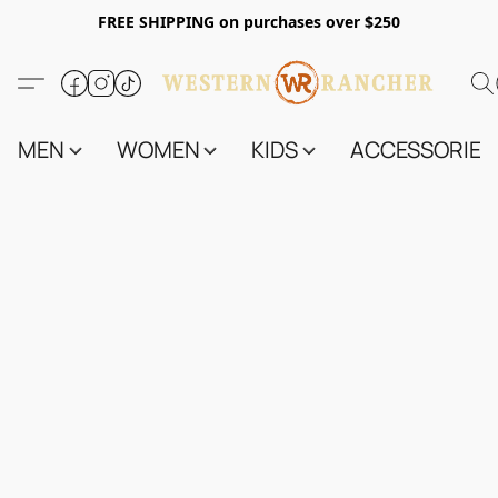
FREE SHIPPING on purchases over $250
MEN
WOMEN
KIDS
ACCESSORIES