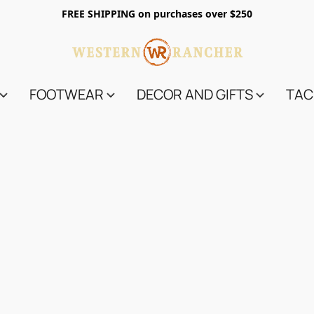
FREE SHIPPING on purchases over $250
FOOTWEAR
DECOR AND GIFTS
TAC