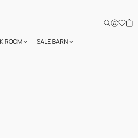
K ROOM
SALE BARN