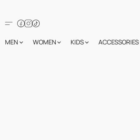
MEN
WOMEN
KIDS
ACCESSORIES