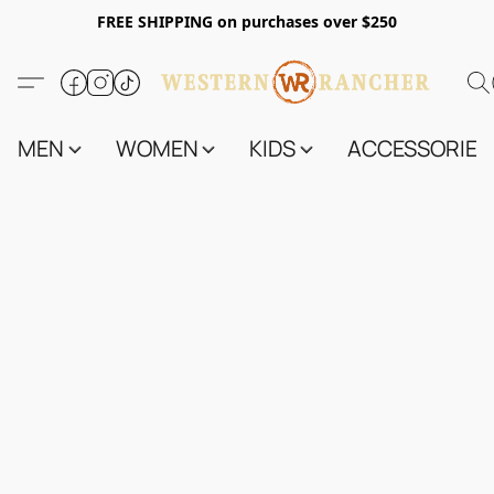
FREE SHIPPING on purchases over $250
MEN
WOMEN
KIDS
ACCESSORIES