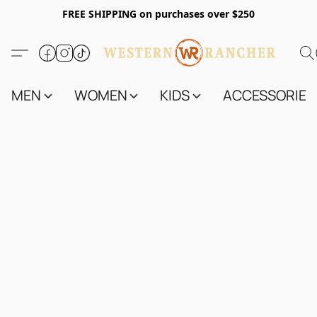
FREE SHIPPING on purchases over $250
MEN
WOMEN
KIDS
ACCESSORIES