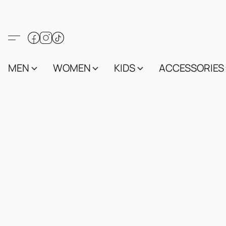
MEN
WOMEN
KIDS
ACCESSORIES