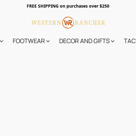
FREE SHIPPING on purchases over $250
FOOTWEAR
DECOR AND GIFTS
TAC