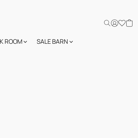
K ROOM
SALE BARN