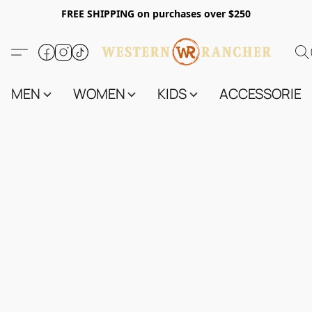
FREE SHIPPING on purchases over $250
MEN
WOMEN
KIDS
ACCESSORIES