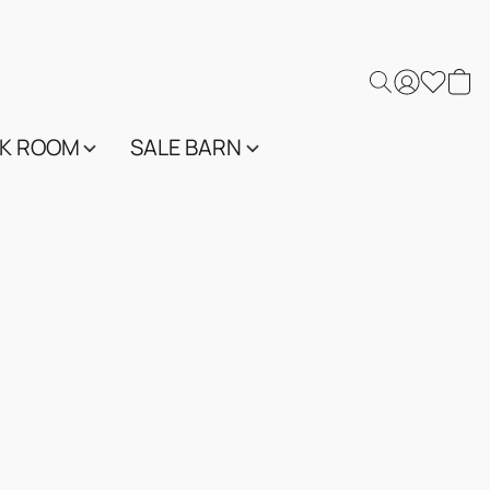
K ROOM
SALE BARN