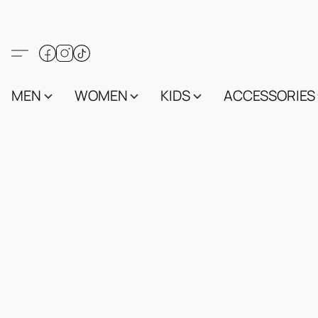
MEN
WOMEN
KIDS
ACCESSORIES