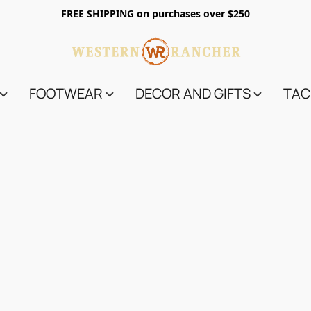
FREE SHIPPING on purchases over $250
FOOTWEAR
DECOR AND GIFTS
TAC