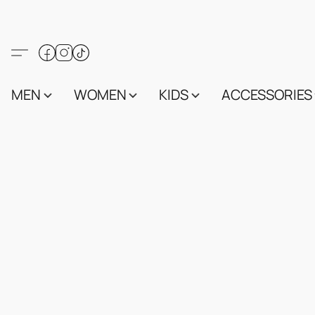
MEN
WOMEN
KIDS
ACCESSORIES