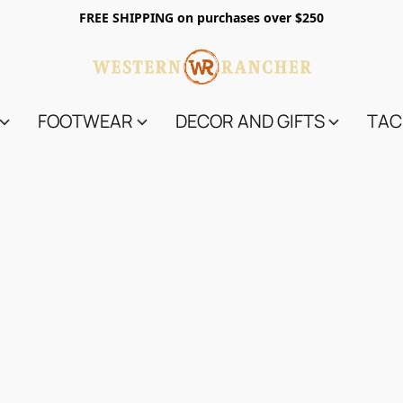
FREE SHIPPING on purchases over $250
FOOTWEAR
DECOR AND GIFTS
TAC