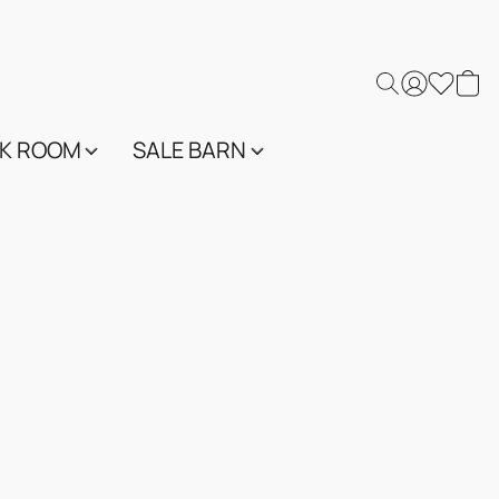
K ROOM
SALE BARN