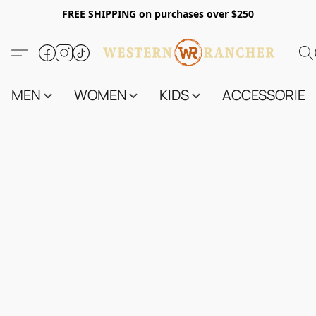
FREE SHIPPING on purchases over $250
MEN
WOMEN
KIDS
ACCESSORIES