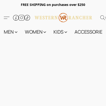
FREE SHIPPING on purchases over $250
MEN
WOMEN
KIDS
ACCESSORIES