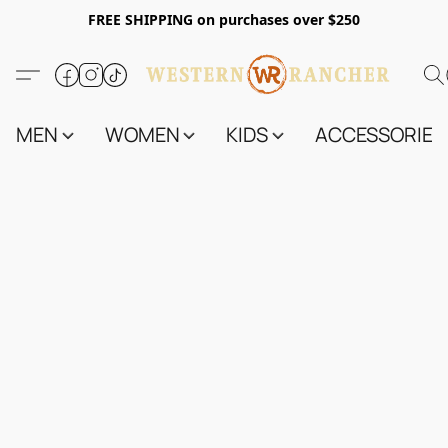
FREE SHIPPING on purchases over $250
MEN
WOMEN
KIDS
ACCESSORIES