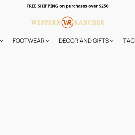
FREE SHIPPING on purchases over $250
FOOTWEAR
DECOR AND GIFTS
TAC