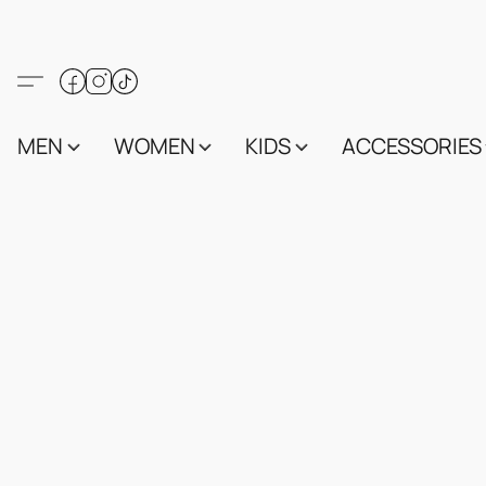
MEN
WOMEN
KIDS
ACCESSORIES