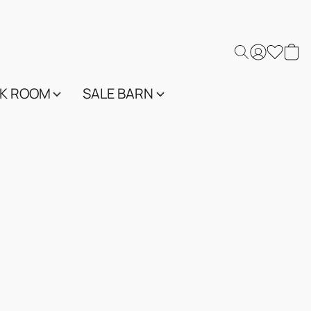
K ROOM
SALE BARN