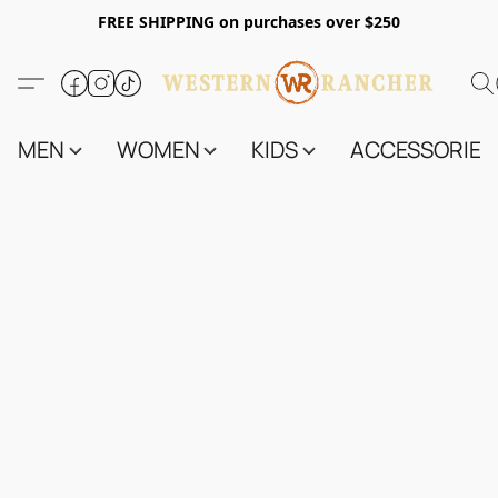
FREE SHIPPING on purchases over $250
MEN
WOMEN
KIDS
ACCESSORIES