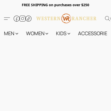
FREE SHIPPING on purchases over $250
MEN
WOMEN
KIDS
ACCESSORIES