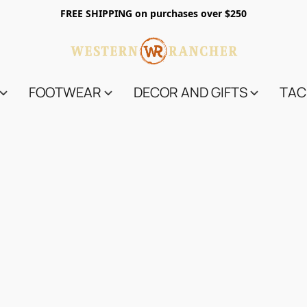
FREE SHIPPING on purchases over $250
FOOTWEAR
DECOR AND GIFTS
TAC