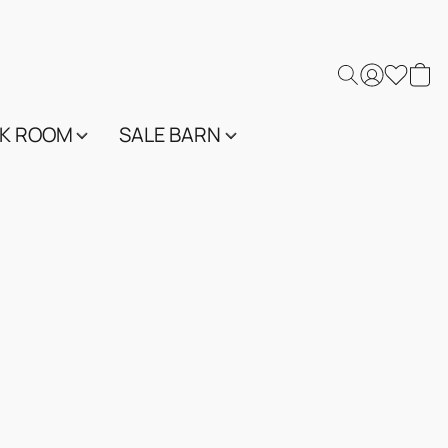
K ROOM
SALE BARN