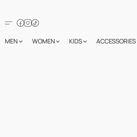
MEN
WOMEN
KIDS
ACCESSORIES