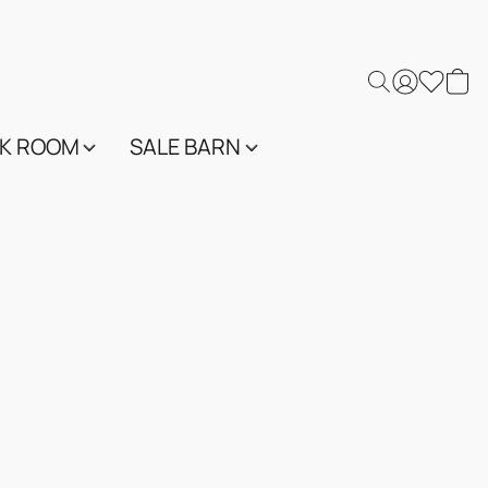
K ROOM
SALE BARN