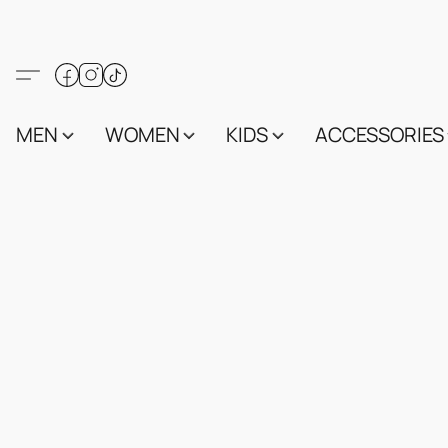
MEN
WOMEN
KIDS
ACCESSORIES