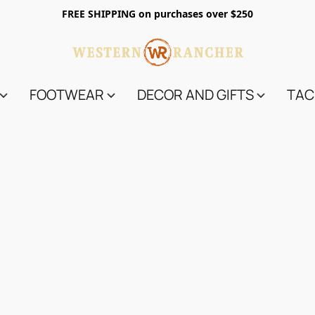
FREE SHIPPING on purchases over $250
FOOTWEAR
DECOR AND GIFTS
TAC