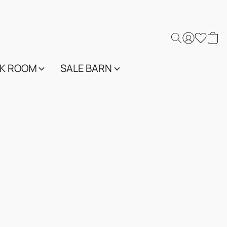
K ROOM
SALE BARN