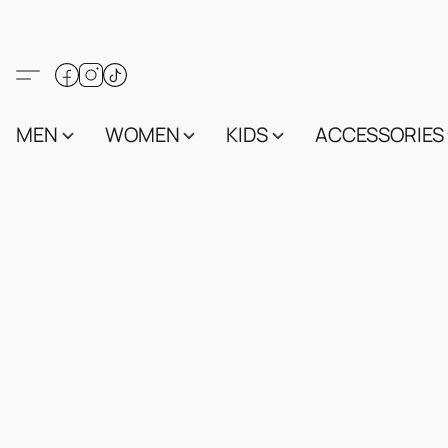
MEN
WOMEN
KIDS
ACCESSORIES