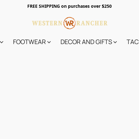
FREE SHIPPING on purchases over $250
FOOTWEAR
DECOR AND GIFTS
TAC