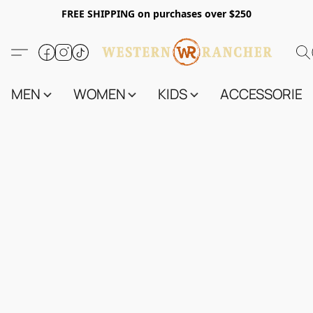
FREE SHIPPING on purchases over $250
MEN
WOMEN
KIDS
ACCESSORIES