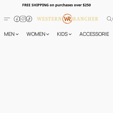
FREE SHIPPING on purchases over $250
MEN
WOMEN
KIDS
ACCESSORIES