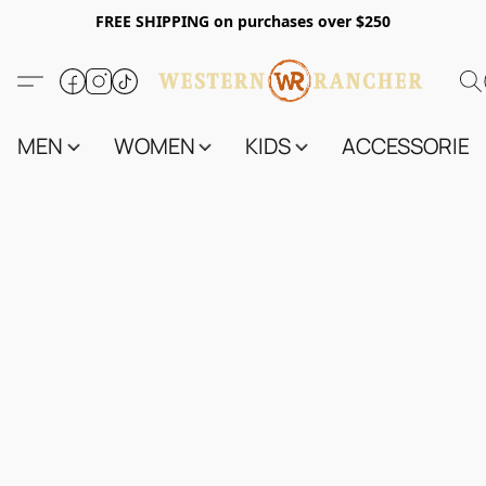
FREE SHIPPING on purchases over $250
MEN
WOMEN
KIDS
ACCESSORIES