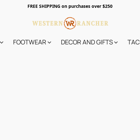
FREE SHIPPING on purchases over $250
FOOTWEAR
DECOR AND GIFTS
TAC