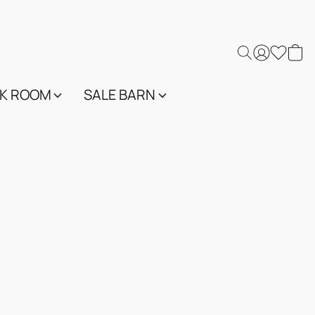
K ROOM
SALE BARN