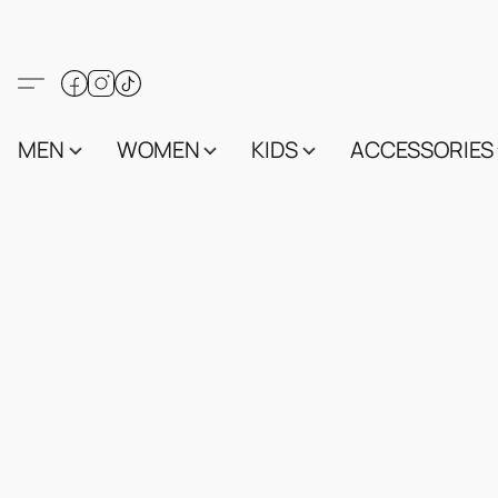
MEN
WOMEN
KIDS
ACCESSORIES