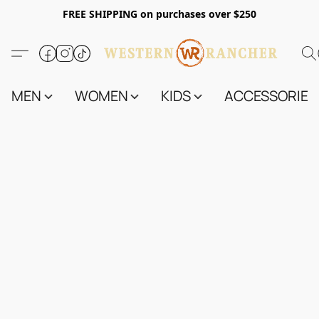
FREE SHIPPING on purchases over $250
MEN
WOMEN
KIDS
ACCESSORIES