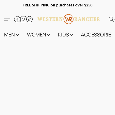
FREE SHIPPING on purchases over $250
MEN
WOMEN
KIDS
ACCESSORIES