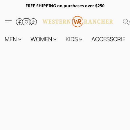
FREE SHIPPING on purchases over $250
MEN
WOMEN
KIDS
ACCESSORIES