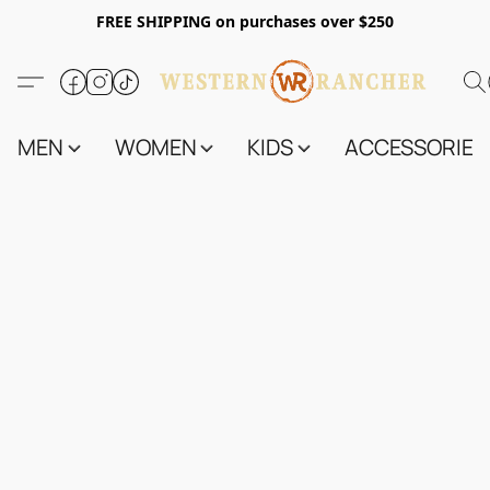
FREE SHIPPING on purchases over $250
MEN
WOMEN
KIDS
ACCESSORIES