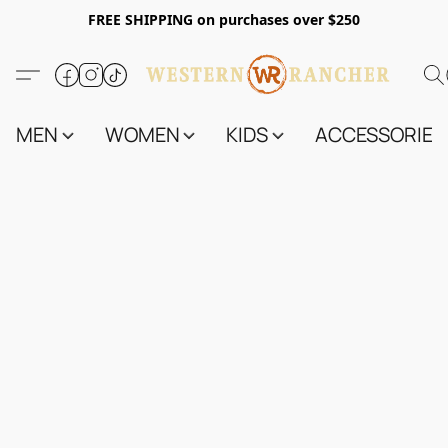
FREE SHIPPING on purchases over $250
MEN
WOMEN
KIDS
ACCESSORIES