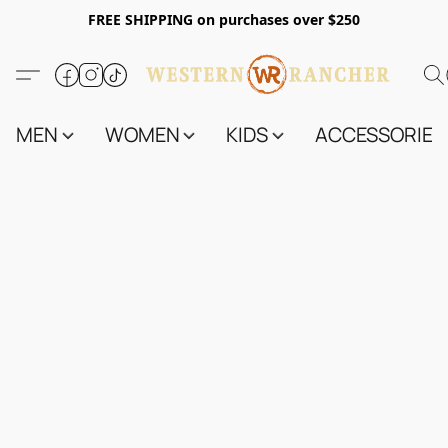
FREE SHIPPING on purchases over $250
MEN
WOMEN
KIDS
ACCESSORIES