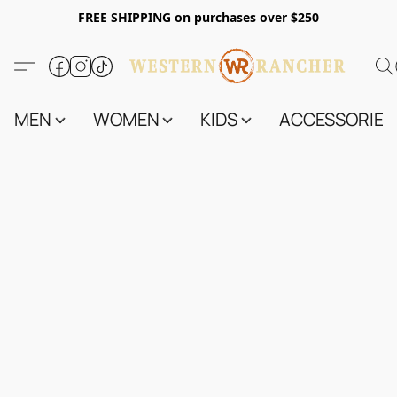
FREE SHIPPING on purchases over $250
MEN
WOMEN
KIDS
ACCESSORIES