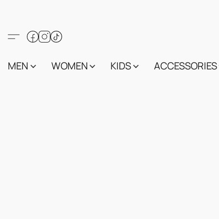
MEN
WOMEN
KIDS
ACCESSORIES