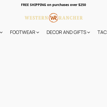
FREE SHIPPING on purchases over $250
FOOTWEAR
DECOR AND GIFTS
TAC