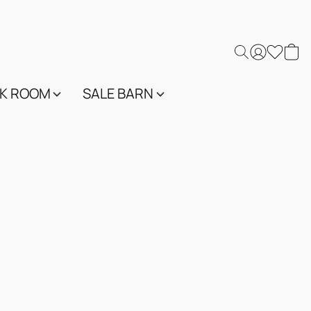
K ROOM
SALE BARN