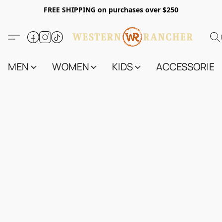
FREE SHIPPING on purchases over $250
MEN
WOMEN
KIDS
ACCESSORIES