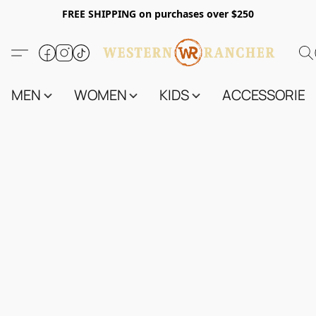
FREE SHIPPING on purchases over $250
MEN
WOMEN
KIDS
ACCESSORIES