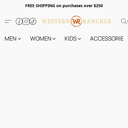
FREE SHIPPING on purchases over $250
MEN
WOMEN
KIDS
ACCESSORIES