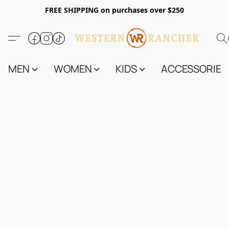
FREE SHIPPING on purchases over $250
MEN
WOMEN
KIDS
ACCESSORIES