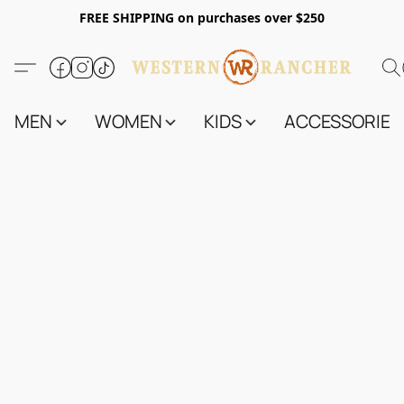
FREE SHIPPING on purchases over $250
MEN
WOMEN
KIDS
ACCESSORIES