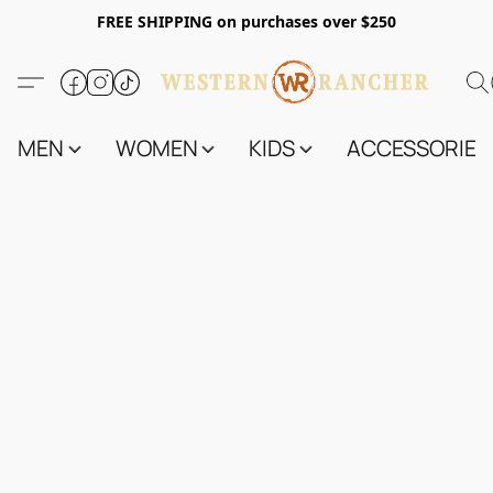
FREE SHIPPING on purchases over $250
MEN
WOMEN
KIDS
ACCESSORIES