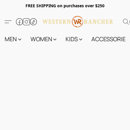
FREE SHIPPING on purchases over $250
MEN
WOMEN
KIDS
ACCESSORIES