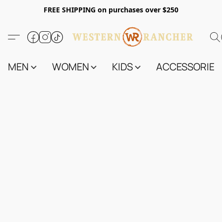
FREE SHIPPING on purchases over $250
MEN
WOMEN
KIDS
ACCESSORIES