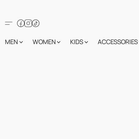
MEN
WOMEN
KIDS
ACCESSORIES