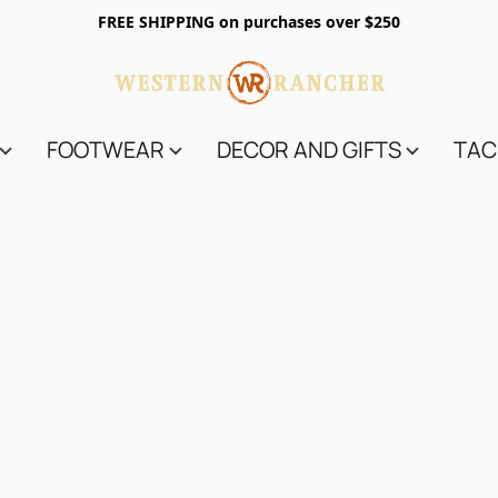
FREE SHIPPING on purchases over $250
FOOTWEAR
DECOR AND GIFTS
TAC