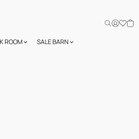
K ROOM
SALE BARN