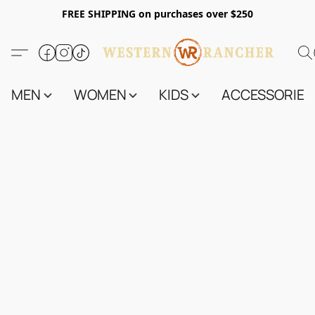
FREE SHIPPING on purchases over $250
MEN
WOMEN
KIDS
ACCESSORIES