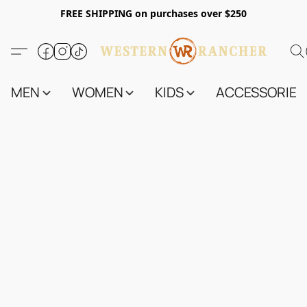
FREE SHIPPING on purchases over $250
MEN
WOMEN
KIDS
ACCESSORIES