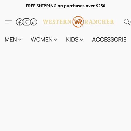
FREE SHIPPING on purchases over $250
MEN
WOMEN
KIDS
ACCESSORIES