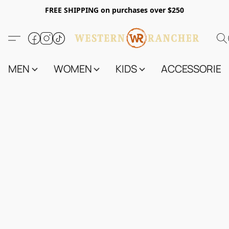
FREE SHIPPING on purchases over $250
MEN
WOMEN
KIDS
ACCESSORIES